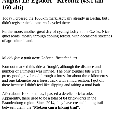
August 11: Egsdorf - Kreblitz (43.1 km -
160 alti)
Today I crossed the 1000km mark. Actually already in Berlin, but I
didn't register the kilometres I cycled there.
Furthermore, another great day of cycling today at the
Ossies
. Nice
quiet roads, mostly through cooling forests, with occasional stretches
of agricultural land.
Muddy forest path near Golssen, Brandenburg
Komoot marked this ride as 'tough', although the distance and
number of altimeters was limited. The only tougher bits were a
pretty good gravel road through a forest for about three kilometres
and one kilometre on a forest track with a mud section. I got off
there because I didn't feel like slipping and taking a mud bath.
After about 10 kilometres, I passed a derelict brickworks.
Apparently, there used to be a total of 84 brickworks in the
Brandenburg region. Since 2014, they have created hiking trails
between them, the "
Motzen cairn hiking trail
“.