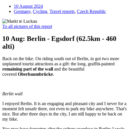
10 August 2024
Germany
,
Cycling
,
Travel reports
,
Czech Republic
To all pictures of this report
10 Aug: Berlin - Egsdorf (62.5km - 460
alti)
Back on the bike. On riding south out of Berlin, in got two more
unplanned tourist attractions as a gift: the long, graffiti-painted
remaining part of the wall
and the beautiful
covered
Oberbaumbrücke
.
Berlin wall
I enjoyed Berlin. It is an engaging and pleasant city and I never for a
moment felt unsafe there, not even to park my bike anywhere. That's
nice. But after three days in the city, I am still happy to be back on
my bike.
You may have forgotten after the culture overdose in Berlin: I cycle