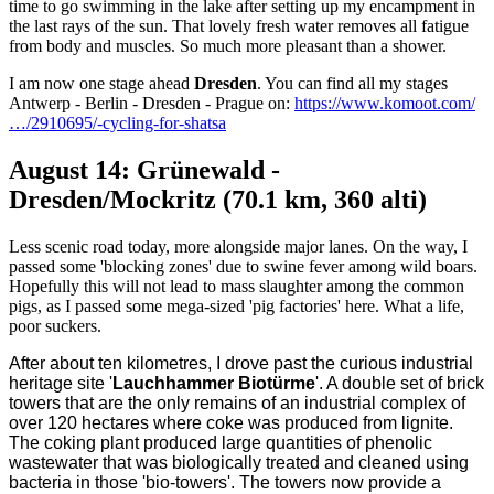
time to go swimming in the lake after setting up my encampment in
the last rays of the sun. That lovely fresh water removes all fatigue
from body and muscles. So much more pleasant than a shower.
I am now one stage ahead
Dresden
. You can find all my stages
Antwerp - Berlin - Dresden - Prague on:
https://www.komoot.com/
…/2910695/-cycling-for-shatsa
August 14: Grünewald -
Dresden/Mockritz (70.1 km, 360 alti)
Less scenic road today, more alongside major lanes. On the way, I
passed some 'blocking zones' due to swine fever among wild boars.
Hopefully this will not lead to mass slaughter among the common
pigs, as I passed some mega-sized 'pig factories' here. What a life,
poor suckers.
After about ten kilometres, I drove past the curious industrial
heritage site '
Lauchhammer Biotürme
'. A double set of brick
towers that are the only remains of an industrial complex of
over 120 hectares where coke was produced from lignite.
The coking plant produced large quantities of phenolic
wastewater that was biologically treated and cleaned using
bacteria in those 'bio-towers'. The towers now provide a