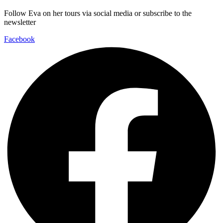
Follow Eva on her tours via social media or subscribe to the
newsletter
Facebook