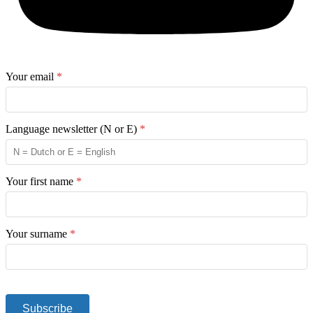
Your email
*
Language newsletter (N or E)
*
Your first name
*
Your surname
*
Subscribe