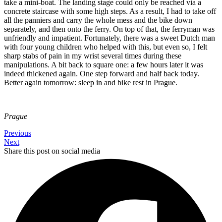
take a mini-boat. The landing stage could only be reached via a
concrete staircase with some high steps. As a result, I had to take off
all the panniers and carry the whole mess and the bike down
separately, and then onto the ferry. On top of that, the ferryman was
unfriendly and impatient. Fortunately, there was a sweet Dutch man
with four young children who helped with this, but even so, I felt
sharp stabs of pain in my wrist several times during these
manipulations. A bit back to square one: a few hours later it was
indeed thickened again. One step forward and half back today.
Better again tomorrow: sleep in and bike rest in Prague.
Prague
Previous
Next
Share this post on social media