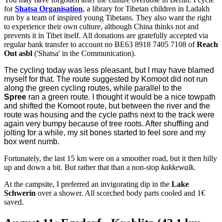
for
Shatsa Organisation
, a library for Tibetan children in Ladakh
run by a team of inspired young Tibetans. They also want the right
to experience their own culture, although China thinks not and
prevents it in Tibet itself.
All donations are gratefully accepted via
regular bank transfer to account no BE63 8918 7405 7108 of
Reach
Out asbl
('Shatsa' in the Communication).
The cycling today was less pleasant, but I may have blamed
myself for that. The route suggested by Komoot did not run
along the green cycling routes, while parallel to the
Spree
ran a green route. I thought it would be a nice towpath
and shifted the Komoot route, but between the river and the
route was housing and the cycle paths next to the track were
again very bumpy because of tree roots. After shuffling and
jolting for a while, my sit bones started to feel sore and my
box went numb.
Fortunately, the last 15 km were on a smoother road, but it then hilly
up and down a bit. But rather that than a non-stop
kakkewalk
.
At the campsite, I preferred an invigorating dip in the
Lake
Schwerin
over a shower. All scorched body parts cooled and 1€
saved.