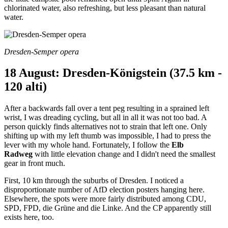
chlorinated water, also refreshing, but less pleasant than natural
water.
Dresden-Semper opera
18 August: Dresden-Königstein (37.5 km -
120 alti)
After a backwards fall over a tent peg resulting in a sprained left
wrist, I was dreading cycling, but all in all it was not too bad. A
person quickly finds alternatives not to strain that left one. Only
shifting up with my left thumb was impossible, I had to press the
lever with my whole hand. Fortunately, I follow the
Elb
Radweg
with little elevation change and I didn't need the smallest
gear in front much.
First, 10 km through the suburbs of Dresden. I noticed a
disproportionate number of AfD election posters hanging here.
Elsewhere, the spots were more fairly distributed among CDU,
SPD, FPD, die Grüne and die Linke. And the CP apparently still
exists here, too.