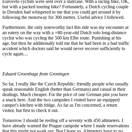
Eurovelo cyclists were sent over a staircase. With a racing bike, OK,
but with a packed touring bike? Fortunately, a Dutch cycling couple
in Dresden had whispered to me that you could get around it by
following the motorway for 300 metres. Useful advice I followed.
Furthermore, the only noteworthy fact this ride was my encounter at
an eatery on the way with a +80-year-old Dutch solo long-distance
cyclist who was cycling the 500 km Elbe route. Punishing at his
age, but then he additionally told me that he had been in a bad traffic
accident which doctors said he would never recover sufficiently to
cycle again....
Eduard Groenhage from Groningen
So far, I really like the Czech Republic: friendly people who usually
speak reasonable English (better than Germans) and casual in their
dealings. Much cheaper. For the price of one German pint you have
a snack here. And the two campsites I visited have an equipped
camper's kitchen with fridge. As far as I'm concerned, a return
visitor, but first to check it out.
Tomorrow I should be reeling off a seventy with 450 altimeters. I
have already warned the Prague campsite where I made reservations
that this might not work out. But I hope so. Altimeters have to go