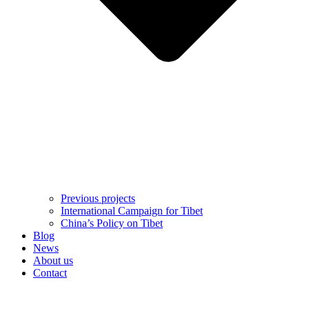
Previous projects
International Campaign for Tibet
China’s Policy on Tibet
Blog
News
About us
Contact