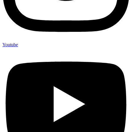
Youtube