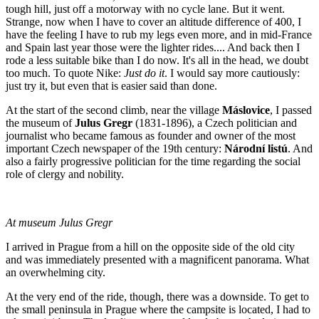
tough hill, just off a motorway with no cycle lane. But it went.
Strange, now when I have to cover an altitude difference of 400, I
have the feeling I have to rub my legs even more, and in mid-France
and Spain last year those were the lighter rides.... And back then I
rode a less suitable bike than I do now. It's all in the head, we doubt
too much. To quote Nike:
Just do it
. I would say more cautiously:
just try it, but even that is easier said than done.
At the start of the second climb, near the village
Máslovice
, I passed
the museum of
Julus Gregr
(1831-1896), a Czech politician and
journalist who became famous as founder and owner of the most
important Czech newspaper of the 19th century:
Národní listú
. And
also a fairly progressive politician for the time regarding the social
role of clergy and nobility.
At museum Julus Gregr
I arrived in Prague from a hill on the opposite side of the old city
and was immediately presented with a magnificent panorama. What
an overwhelming city.
At the very end of the ride, though, there was a downside. To get to
the small peninsula in Prague where the campsite is located, I had to