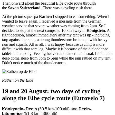
Then onward along the beautiful Elbe cycle route through
the
Saxon Switzerland
. There was a cycling rush there.
At the picturesque spa
Rathen
I stopped to eat something. When I
wanted to leave again, I received a message from the German
weather service that severe weather was coming from 2pm. So I
decided to stop at the next campsite, 10 km away in
Königstein
. A
right decision, almost immediately after my tent was up - including
tarp against the rain - a strong thunderstorm broke out with heavy
rain and squalls. All in all, I was happy because cycling is more
difficult with that sore leg. Maybe it is because of the diclophenac
tablets I am taking. Feeling heavier and lamer than usual, I fell into a
deep coma sleep from 3pm to 5pm while the rain rattled on my tent.
Didn't notice much of the thunderstorm.
Rathen on the Elbe
19 and 20 August: two days of cycling
along the Elbe cycle route (Eurovelo 7)
Königstein- Decin
(30.5 km-100 alti) and
Decin-
Litomerice
(51.8 km - 360 alti)