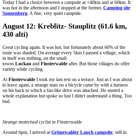
Today I had a choice between a campsite at +40km and at 60km. It
was hot in the afternoon and I stopped at the former,
Camping site
Sonnenberg
. A fine, very quiet campsite.
August 12: Kreblitz- Stauplitz (61.6 km,
430 alti)
Great cycling again. It was hot, but fortunately about 60% of the
route was shaded. On average every 5km I passed a village, which
in itself was nothing, on the small
towns
Luckau
and
Finsterwalde
after. But those villages do offer
variety while cycling.
At
Finsterwalde
I took my last rest on a terrace. Just as I was about
to leave again, a strange man on a bicycle came by with a harness
on his back to which a fan-like drive was attached. He started a
whole explanation but spoke so fast I didn't understand a thing. Too
bad.
Strange motorised cyclist in Finsterwalde
Around 6pm, I arrived at
Grünewalder Lauch campsite
, still in