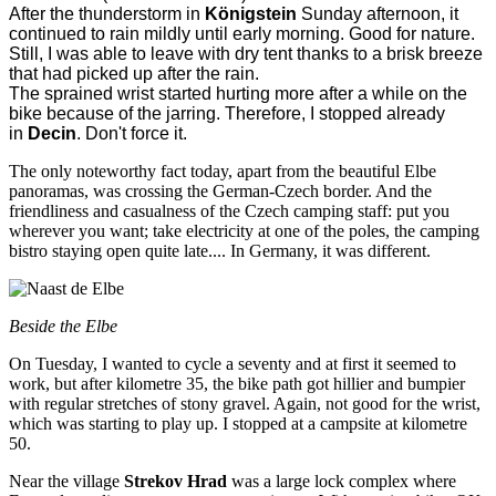
After the thunderstorm in
Königstein
Sunday afternoon, it
continued to rain mildly until early morning. Good for nature.
Still, I was able to leave with dry tent thanks to a brisk breeze
that had picked up after the rain.
The sprained wrist started hurting more after a while on the
bike because of the jarring. Therefore, I stopped already
in
Decin
. Don't force it.
The only noteworthy fact today, apart from the beautiful Elbe
panoramas, was crossing the German-Czech border. And the
friendliness and casualness of the Czech camping staff: put you
wherever you want; take electricity at one of the poles, the camping
bistro staying open quite late.... In Germany, it was different.
Beside the Elbe
On Tuesday, I wanted to cycle a seventy and at first it seemed to
work, but after kilometre 35, the bike path got hillier and bumpier
with regular stretches of stony gravel. Again, not good for the wrist,
which was starting to play up. I stopped at a campsite at kilometre
50.
Near the village
Strekov Hrad
was a large lock complex where