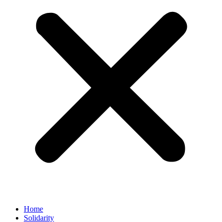
Home
Solidarity