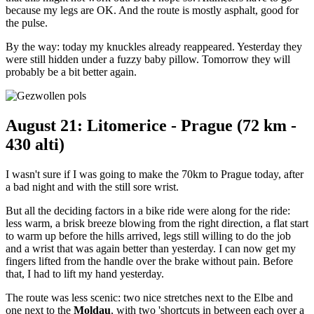
because my legs are OK. And the route is mostly asphalt, good for
the pulse.
By the way: today my knuckles already reappeared. Yesterday they
were still hidden under a fuzzy baby pillow. Tomorrow they will
probably be a bit better again.
August 21: Litomerice - Prague (72 km -
430 alti)
I wasn't sure if I was going to make the 70km to Prague today, after
a bad night and with the still sore wrist.
But all the deciding factors in a bike ride were along for the ride:
less warm, a brisk breeze blowing from the right direction, a flat start
to warm up before the hills arrived, legs still willing to do the job
and a wrist that was again better than yesterday. I can now get my
fingers lifted from the handle over the brake without pain. Before
that, I had to lift my hand yesterday.
The route was less scenic: two nice stretches next to the Elbe and
one next to the
Moldau
, with two 'shortcuts in between each over a