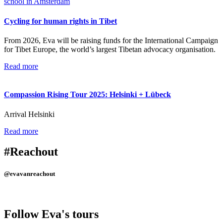
Cycling for human rights in Tibet
From 2026, Eva will be raising funds for the International Campaign
for Tibet Europe, the world’s largest Tibetan advocacy organisation.
Read more
Compassion Rising Tour 2025: Helsinki + Lübeck
Arrival Helsinki
Read more
#Reachout
@evavanreachout
Follow Eva's tours