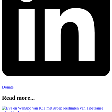
Donate
Read more...