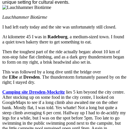
unique setting for cultural events.
Lauchhammer Biotürme
I had left early today and the site was unfortunately still closed.
At kilometre 45 I was in
Radeburg
, a medium-sized town. I found
a quiet town bakery there to get something to eat.
Then the toughest part of the ride actually began: about 10 km of
non-stop false flat climbing, and as a dark grey thunderstorm began
to form on my right, a brisk headwind also set in.
This was followed by a long dive until the bridge over
the
Elbe
at
Dresden
. The thunderstorm fortunately passed by on the
right; I stayed dry.
Camping site Dresden-Mockritz
lies 5 km beyond the city centre.
After stocking up on some food in the city centre, I looked on
GoogleMaps to see if a long climb also awaited me on the other
bank. Mostly flat, I was told. Yes whatte! Not a long but quite a
steep climb averaging 6 per cent. Halfway up I had to de-acidify my
legs for a while, but I was on the spot before 5pm. Too late to go
swimming in the public swimming pond next to the campsite, but
the little campsite pool remained open until 9pm. Again in