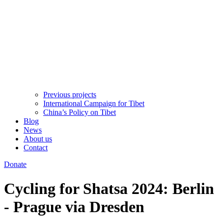
Previous projects
International Campaign for Tibet
China’s Policy on Tibet
Blog
News
About us
Contact
Donate
Cycling for Shatsa 2024: Berlin
- Prague via Dresden