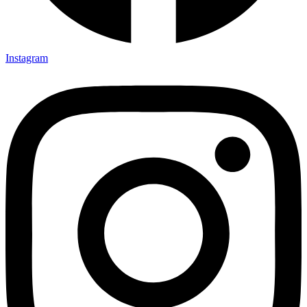
Instagram