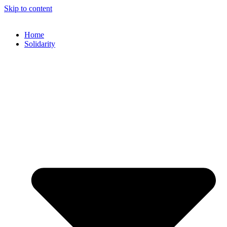
Skip to content
Home
Solidarity